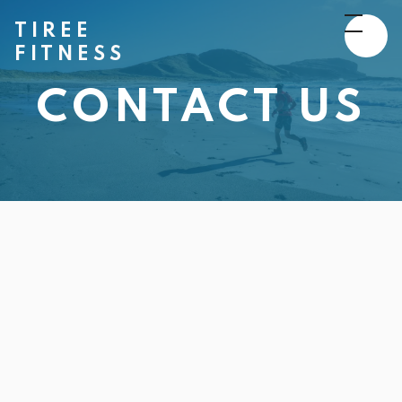
TIREE
FITNESS
CONTACT US