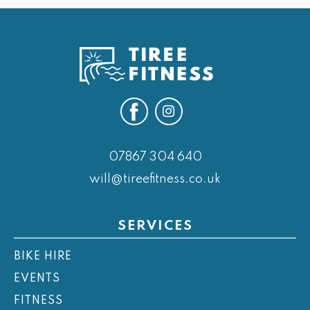
07867 304 640
will@tireefitness.co.uk
SERVICES
BIKE HIRE
EVENTS
FITNESS