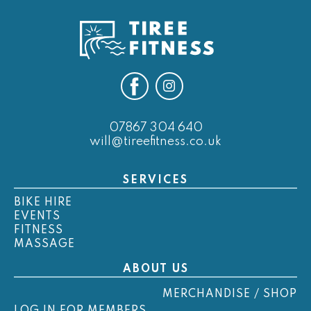
07867 304 640
will@tireefitness.co.uk
SERVICES
BIKE HIRE
EVENTS
FITNESS
MASSAGE
ABOUT US
MERCHANDISE / SHOP
LOG IN FOR MEMBERS