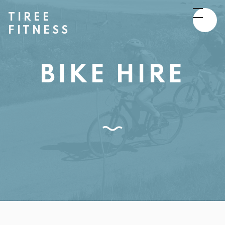
TIREE
FITNESS
BIKE HIRE