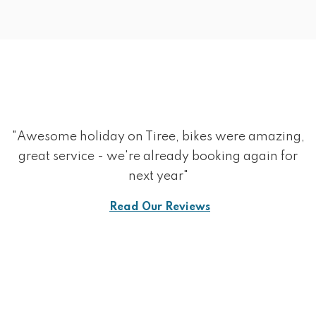
"Awesome holiday on Tiree, bikes were amazing,
great service - we're already booking again for
next year"
Read Our Reviews