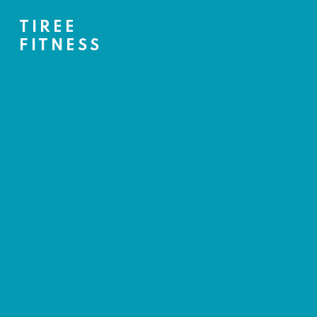
TIREE
FITNESS