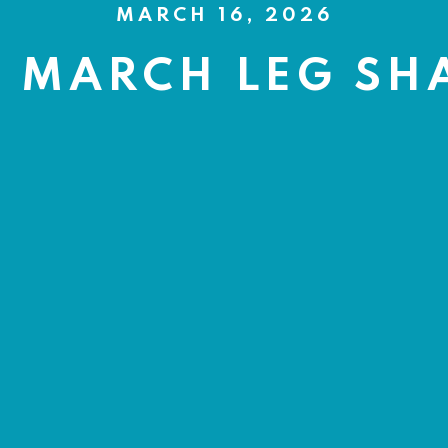
MARCH 16, 2026
H MARCH LEG SH