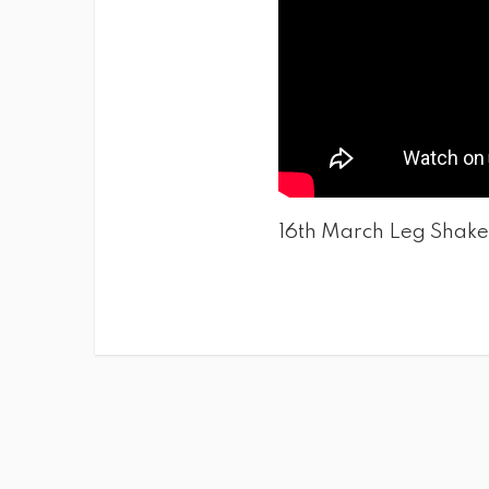
16th March Leg Shake