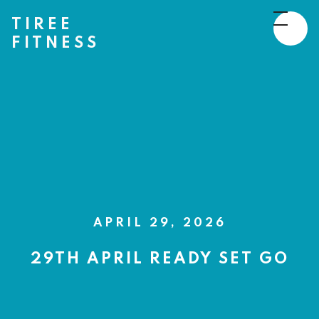
TIREE
FITNESS
APRIL 29, 2026
29TH APRIL READY SET GO