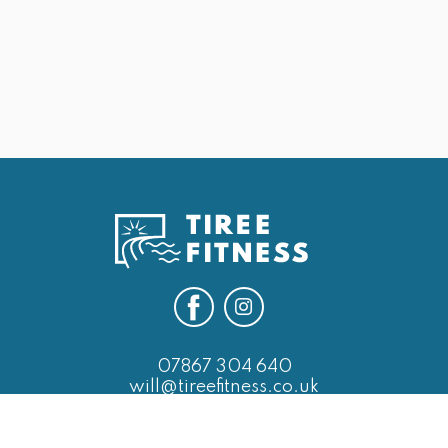
25th May Last of the Leg Days
Next
07867 304 640
will@tireefitness.co.uk
SERVICES