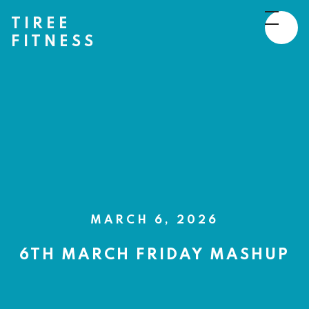
TIREE
FITNESS
MARCH 6, 2026
6TH MARCH FRIDAY MASHUP