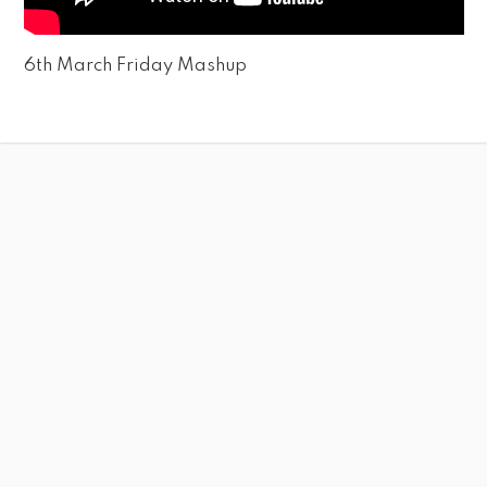
6th March Friday Mashup