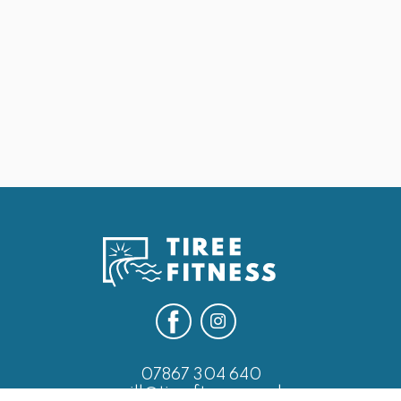
May 25, 2026
25th May Last of the Leg Days
Next
07867 304 640
will@tireefitness.co.uk