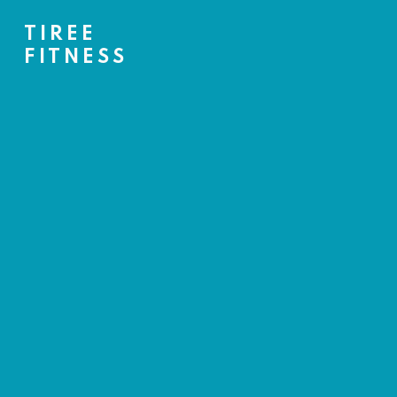
TIREE
FITNESS