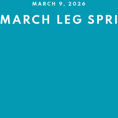
MARCH 9, 2026
 MARCH LEG SPR