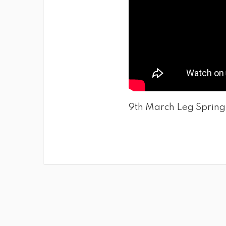
9th March Leg Spring