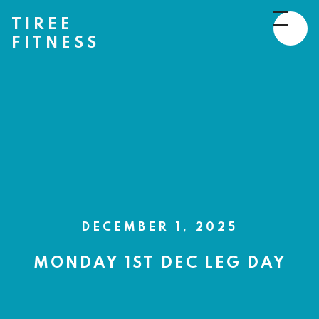
TIREE
FITNESS
DECEMBER 1, 2025
MONDAY 1ST DEC LEG DAY