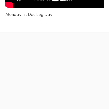
Monday 1st Dec Leg Day