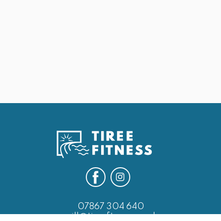
May 25, 2026
25th May Last of the Leg Days
Next
07867 304 640
will@tireefitness.co.uk