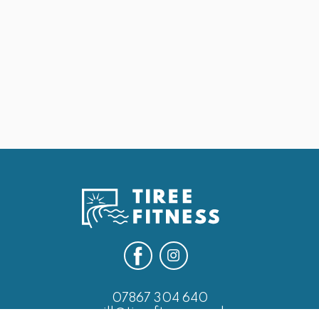
May 25, 2026
25th May Last of the Leg Days
Next
07867 304 640
will@tireefitness.co.uk