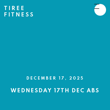
TIREE
FITNESS
DECEMBER 17, 2025
WEDNESDAY 17TH DEC ABS