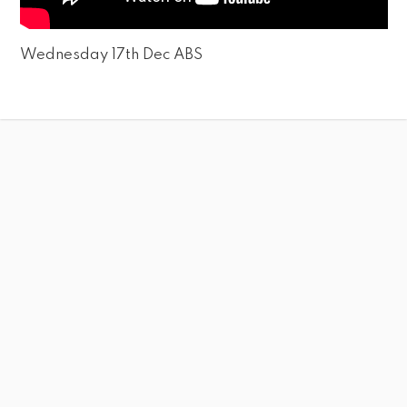
Wednesday 17th Dec ABS