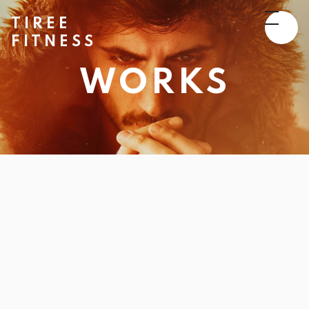
TIREE
FITNESS
WORKS