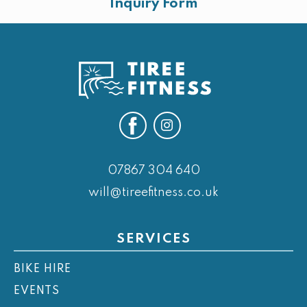
Inquiry Form
07867 304 640
will@tireefitness.co.uk
SERVICES
BIKE HIRE
EVENTS