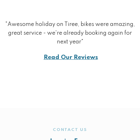
"Awesome holiday on Tiree, bikes were amazing,
great service - we're already booking again for
next year"
Read Our Reviews
CONTACT US